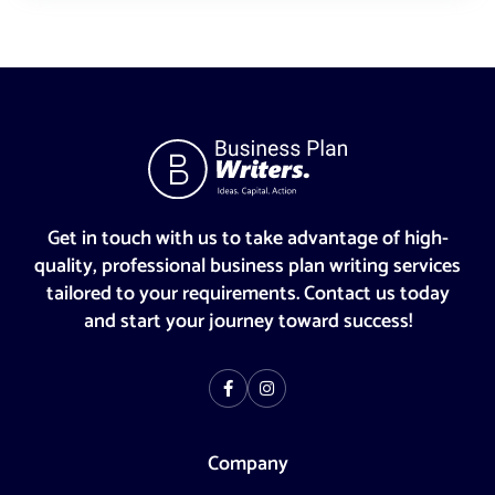
Get in touch with us to take advantage of high-
quality, professional business plan writing services
tailored to your requirements. Contact us today
and start your journey toward success!
Facebook
Instagram
Company