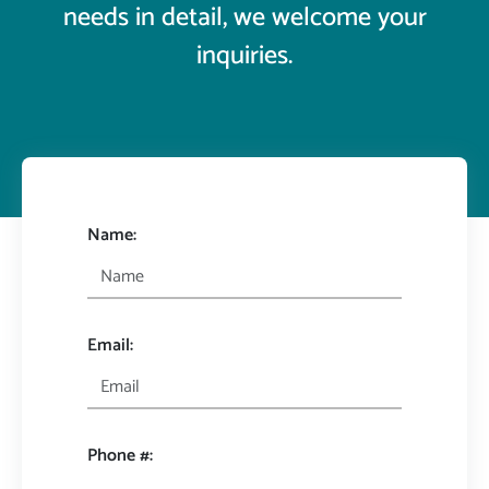
needs in detail, we welcome your
inquiries.
Name:
Email:
Phone #: