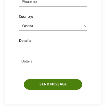
Country:
Details:
SEND MESSAGE