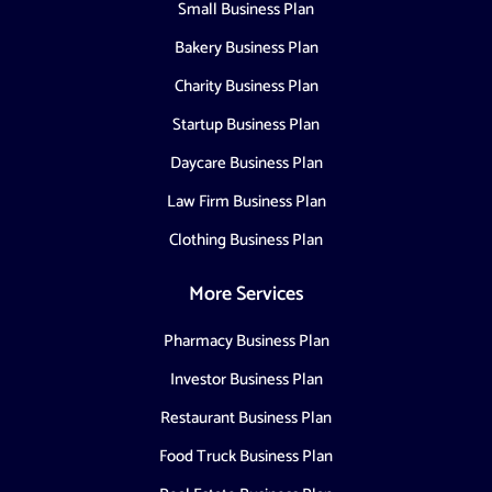
Small Business Plan
Bakery Business Plan
Charity Business Plan
Startup Business Plan
Daycare Business Plan
Law Firm Business Plan
Clothing Business Plan
More Services
Pharmacy Business Plan
Investor Business Plan
Restaurant Business Plan
Food Truck Business Plan