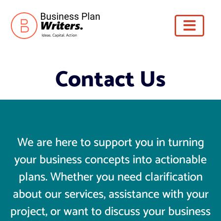
Contact Us
We are here to support you in turning
your business concepts into actionable
plans. Whether you need clarification
about our services, assistance with your
project, or want to discuss your business