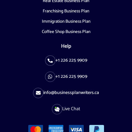
Real Estate Business Plan
Franchising Business Plan
Immigration Business Plan
Coffee Shop Business Plan
Help
+1 226 225 9909
+1 226 225 9909
info@businessplanwriters.ca
Live Chat