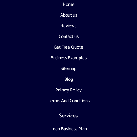
Home
About us
Reviews
Contact us
Get Free Quote
Business Examples
Sitemap
Blog
Privacy Policy
Terms And Conditions
Services
Loan Business Plan