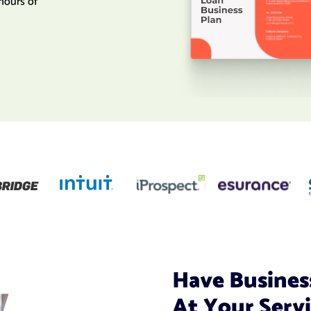
hours of
Have Busines
At Your Serv