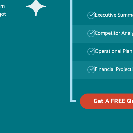
rom
got
Executive Summ
Competitor Analy
Operational Plan
Financial Project
Get A FREE Q