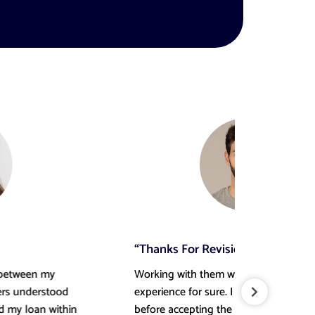
“Thanks For Revisions”
“Hig
Working with them was a memorable
Very 
experience for sure. I required a few revisions
Canad
before accepting the final delivery, and they
conf