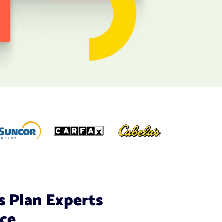
s Plan Experts
ice