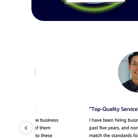
“Top-Quality Service”
ess
I have been hiring business plan writers for the
past five years, and none of them could ever
match the standards followed by this writer! It