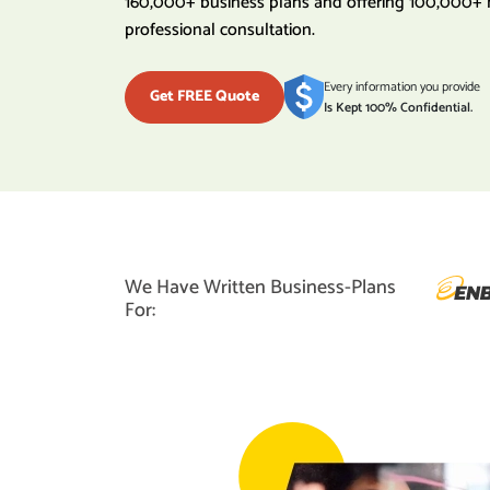
160,000+ business plans and offering 100,000+ 
professional consultation.
Every information you provide
Get FREE Quote
Is Kept 100% Confidential.
We Have Written Business-Plans
For: