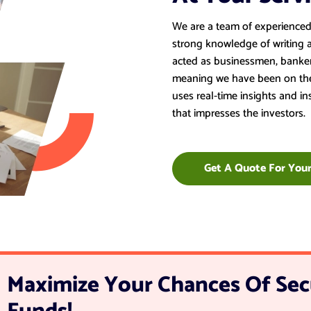
We are a team of experienced 
strong knowledge of writing 
acted as businessmen, banker
meaning we have been on the 
uses real-time insights and i
that impresses the investors.
Get A Quote For Your
Maximize Your Chances Of Sec