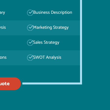
ary
Business Description
sis
Marketing Strategy
Sales Strategy
ions
SWOT Analysis
uote