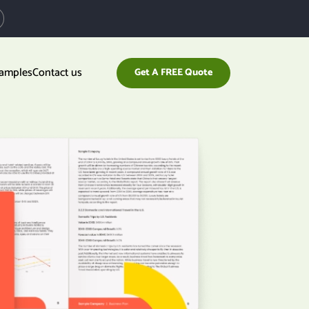
xamples
Contact us
Get A FREE Quote