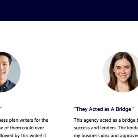
“They Acted as A Bridge ”
This agency acted as a bridge between my
success and lenders. The lenders understood
my business idea and approved my loan within