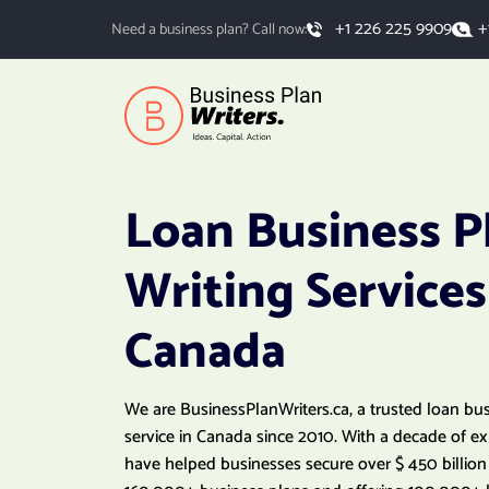
+
+1 226 225 9909
Need a business plan? Call now:
Loan Business P
Writing Services
Canada
We are BusinessPlanWriters.ca, a trusted loan bu
service in Canada since 2010. With a decade of e
have helped businesses secure over $ 450 billion 