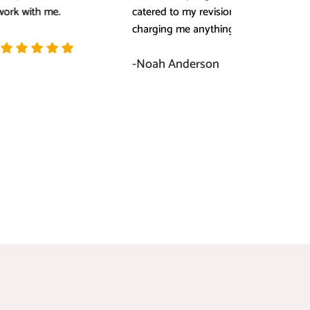
catered to my revision request without
not, 
charging me anything extra.
this 
-Noah Anderson
-Sop