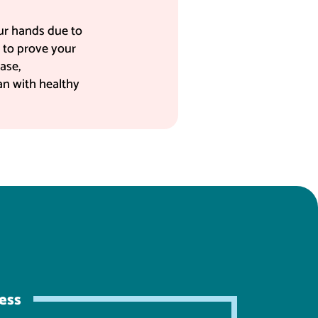
our hands due to
s to prove your
ase,
oan with healthy
ess