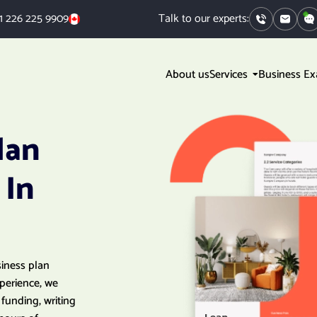
1 226 225 9909
Talk to our experts:
About us
Services
Business E
lan
 In
siness plan
xperience, we
funding, writing