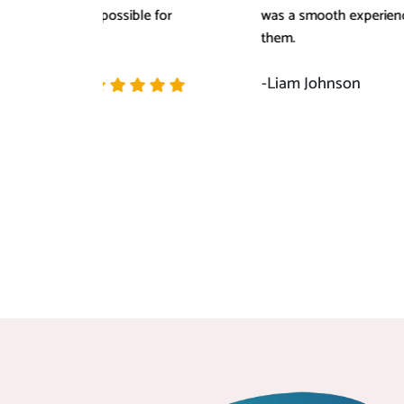
for
was a smooth experience of working with
them.
-Liam Johnson