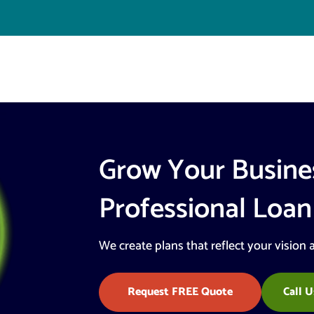
Grow Your Busine
Professional Loan
We create plans that reflect your vision 
Request FREE Quote
Call U