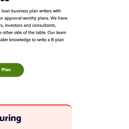
loan business plan writers with
an approval-worthy plans. We have
s, investors and consultants,
other side of the table. Our team
nsider knowledge to write a B-plan
 Plan
uring