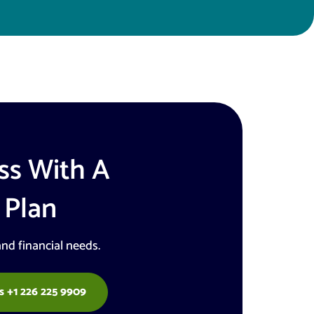
ss With A
 Plan
and financial needs.
s +1 226 225 9909