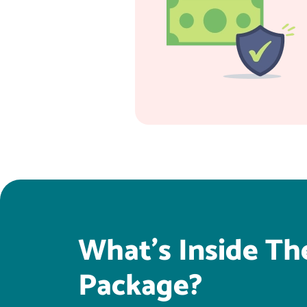
What's Inside Th
Package?