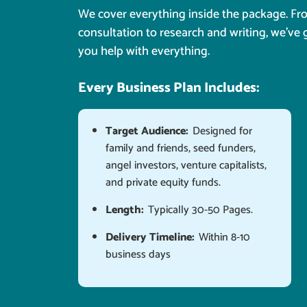
We cover everything inside the package. F
consultation to research and writing, we've 
you help with everything.
Every Business Plan Includes:
Target Audience:
Designed for
family and friends, seed funders,
angel investors, venture capitalists,
and private equity funds.
Length:
Typically 30-50 Pages.
Delivery Timeline:
Within 8-10
business days