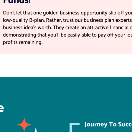
Funds!
Don't let that one golden business opportunity slip off y
low-quality B-plan. Rather, trust our business plan expert
business idea's worth. They create an attractive financial c
demonstrating that you'll be easily able to pay off your l
profits remaining.
e
Journey To Succ