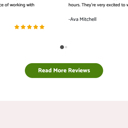
hours. They're very excited to work with me.
-Ava Mitchell
Read More Reviews